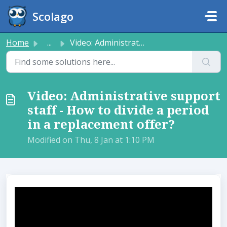
Skip to main content
Scolago
Home
...
Video: Administrative support staff - How to divide a per...
Video: Administrative support
staff - How to divide a period
in a replacement offer?​
Modified on Thu, 8 Jan at 1:10 PM