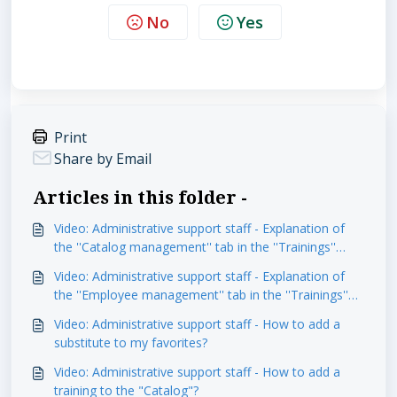
No
Yes
Print
Share by Email
Articles in this folder -
Video: Administrative support staff - Explanation of
the ''Catalog management'' tab in the ''Trainings''
module
Video: Administrative support staff - Explanation of
the ''Employee management'' tab in the ''Trainings''
module
Video: Administrative support staff - How to add a
substitute to my favorites?
Video: Administrative support staff - How to add a
training to the "Catalog"?