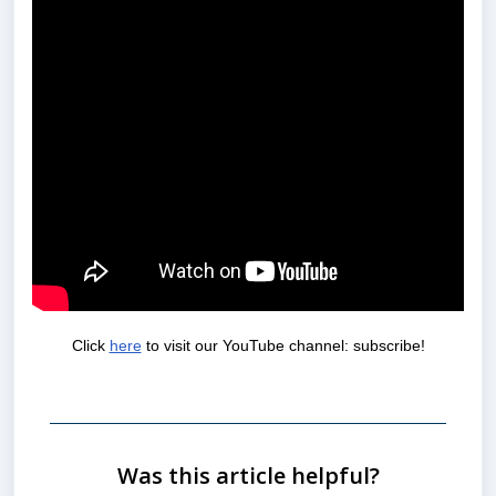
Click
here
to visit our YouTube channel: subscribe!
Was this article helpful?