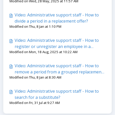
Modified on Wed, 28 May, 2025 at 11:57 AM
Video: Administrative support staff - How to
divide a period in a replacement offer?​
Modified on Thu, 8 Jan at 1:10 PM
Video: Administrative support staff - How to
register or unregister an employee in a
Modified on Mon, 18 Aug, 2025 at 10:22 AM
training?
Video: Administrative support staff - How to
remove a period from a grouped replacement
Modified on Thu, 8 Jan at 8:30 AM
offer?
Video: Administrative support staff - How to
search for a substitute?
Modified on Fri, 31 Jul at 9:27 AM