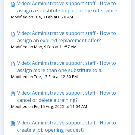
Video: Administrative support staff - How to
assign a substitute to part of the offer while
Modified on Tue, 3 Feb at 8:20 AM
letting the system search?
Video: Administrative support staff - How to
assign an expired replacement offer?
Modified on Mon, 9 Feb at 11:57 AM
Video: Administrative support staff - How to
assign more than one substitute to a
Modified on Tue, 17 Feb at 12:30 PM
replacement offer?
Video: Administrative support staff - How to
cancel or delete a training?
Modified on Fri, 15 Aug, 2025 at 11:04 AM
Video: Administrative support staff - How to
create a job opening request?