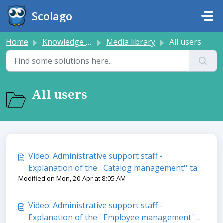
Skip to main content
Scolago
Home
Knowledge base
Media library
All users
All users
Video: Administrative support staff -
Explanation of the ''Catalog management'' tab
Modified on Mon, 20 Apr at 8:05 AM
in the ''Trainings'' module
Video: Administrative support staff -
Explanation of the ''Employee management''