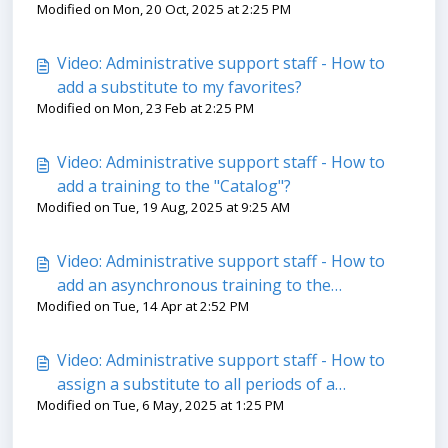
Modified on Mon, 20 Oct, 2025 at 2:25 PM
tab in the ''Trainings'' module
Video: Administrative support staff - How to
add a substitute to my favorites?
Modified on Mon, 23 Feb at 2:25 PM
Video: Administrative support staff - How to
add a training to the "Catalog"?
Modified on Tue, 19 Aug, 2025 at 9:25 AM
Video: Administrative support staff - How to
add an asynchronous training to the
Modified on Tue, 14 Apr at 2:52 PM
"Catalog"?
Video: Administrative support staff - How to
assign a substitute to all periods of a
Modified on Tue, 6 May, 2025 at 1:25 PM
replacement offer?