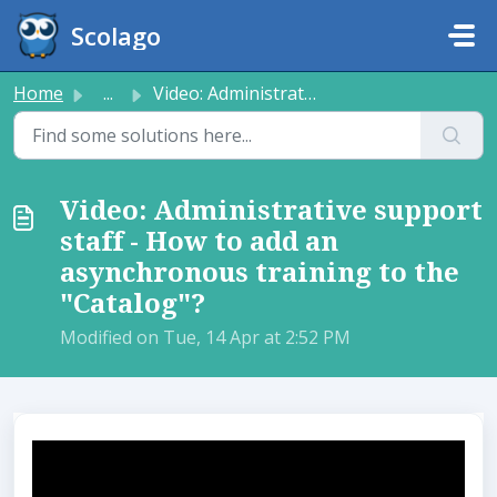
Skip to main content
Scolago
Home
...
Video: Administrative support staff - How to add an async...
Video: Administrative support
staff - How to add an
asynchronous training to the
"Catalog"?
Modified on Tue, 14 Apr at 2:52 PM