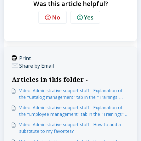
Was this article helpful?
No
Yes
Print
Share by Email
Articles in this folder -
Video: Administrative support staff - Explanation of
the ''Catalog management'' tab in the ''Trainings''
module
Video: Administrative support staff - Explanation of
the ''Employee management'' tab in the ''Trainings''
module
Video: Administrative support staff - How to add a
substitute to my favorites?