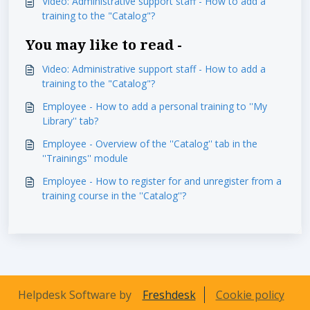
Video: Administrative support staff - How to add a
training to the "Catalog"?
You may like to read -
Video: Administrative support staff - How to add a
training to the "Catalog"?
Employee - How to add a personal training to ''My
Library'' tab?
Employee - Overview of the ''Catalog'' tab in the
''Trainings'' module
Employee - How to register for and unregister from a
training course in the ''Catalog''?
Helpdesk Software by
Freshdesk
Cookie policy