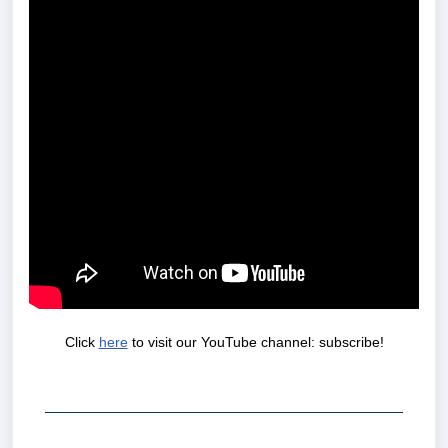
Click
here
to visit our YouTube channel: subscribe!