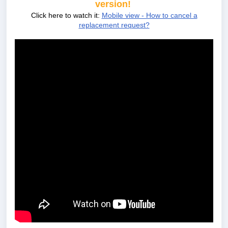
version!
Click here to watch it:
Mobile view - How to cancel a
replacement request?