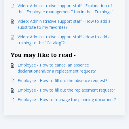
module
Video: Administrative support staff - Explanation of
the ''Employee management'' tab in the ''Trainings''
module
Video: Administrative support staff - How to add a
substitute to my favorites?
Video: Administrative support staff - How to add a
training to the "Catalog"?
You may like to read -
Employee - How to cancel an absence
declarationand/or a replacement request?
Employee - How to fill out the absence request?
Employee - How to fill out the replacement request?
Employee - How to manage the planning document?