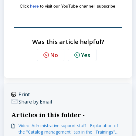
Click
here
to visit our YouTube channel: subscribe!
Was this article helpful?
No
Yes
Print
Share by Email
Articles in this folder -
Video: Administrative support staff - Explanation of
the ''Catalog management'' tab in the ''Trainings''