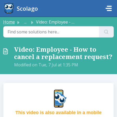
Skip to main content
Scolago
Home
...
Video: Employee - How to cancel a replacement request?
Video: Employee - How to
cancel a replacement request?
Modified on Tue, 7 Jul at 1:35 PM
This video is also available in a mobile