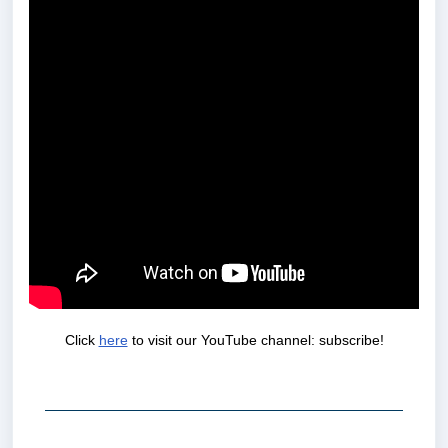
Click
here
to visit our YouTube channel: subscribe!