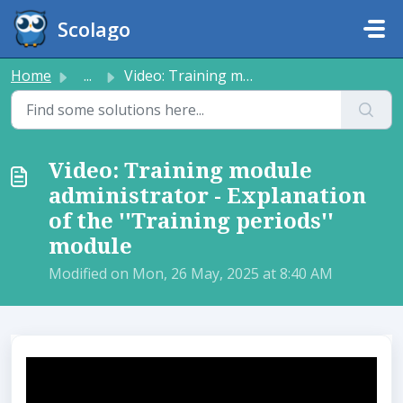
Skip to main content
Scolago
Home
...
Video: Training module administrator - Explanation of the...
Video: Training module
administrator - Explanation
of the ''Training periods''
module
Modified on Mon, 26 May, 2025 at 8:40 AM