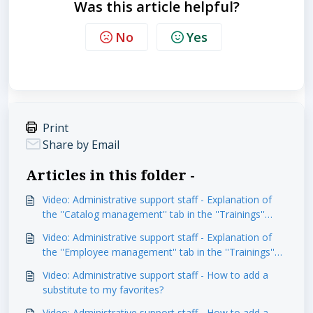
Was this article helpful?
No
Yes
Print
Share by Email
Articles in this folder -
Video: Administrative support staff - Explanation of
the ''Catalog management'' tab in the ''Trainings''
module
Video: Administrative support staff - Explanation of
the ''Employee management'' tab in the ''Trainings''
module
Video: Administrative support staff - How to add a
substitute to my favorites?
Video: Administrative support staff - How to add a