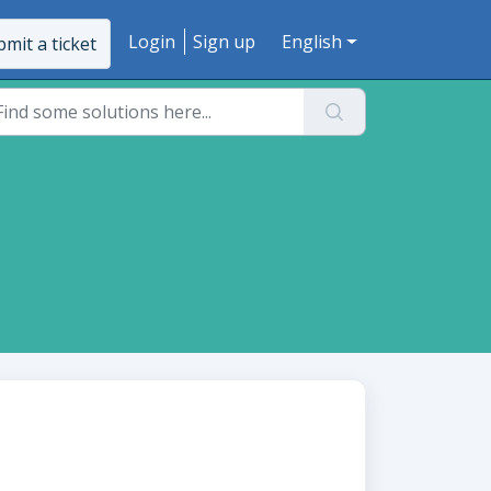
Login
Sign up
English
mit a ticket