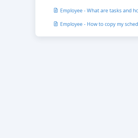
Employee - What are tasks and h
Employee - How to copy my sched