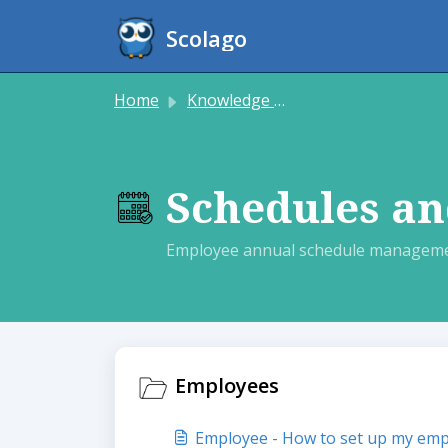
Skip to main content
Scolago
Home
Knowledge base
Schedules an
Employee annual schedule manageme
Employees
Employee - How to set up my emp