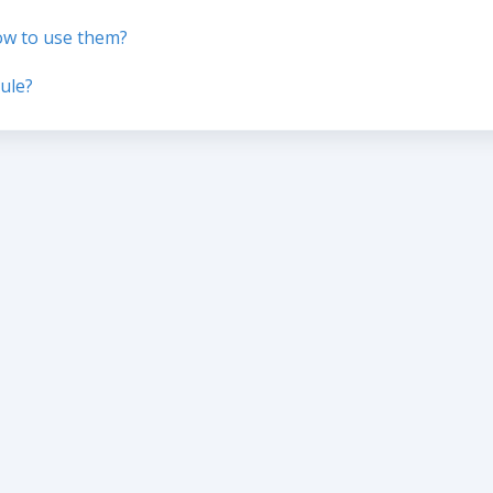
ow to use them?
ule?