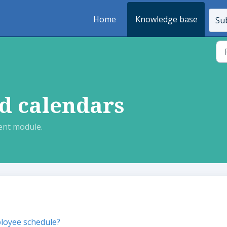
Home
Knowledge base
Sub
d calendars
nt module.
loyee schedule?