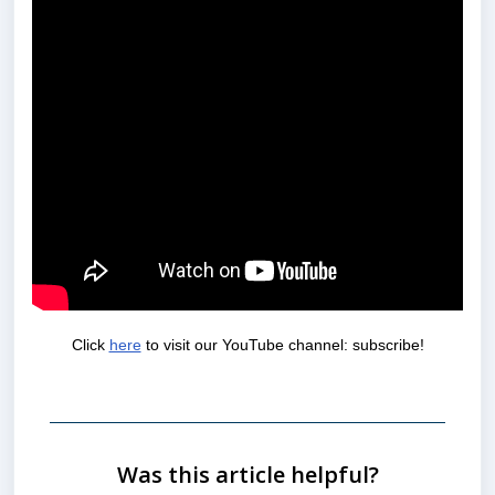
Click
here
to visit our YouTube channel: subscribe!
Was this article helpful?