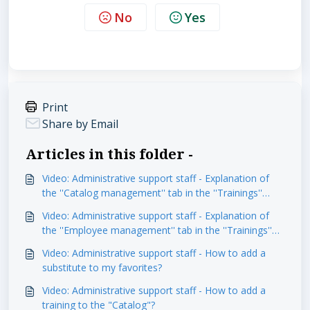
No
Yes
Print
Share by Email
Articles in this folder -
Video: Administrative support staff - Explanation of
the ''Catalog management'' tab in the ''Trainings''
module
Video: Administrative support staff - Explanation of
the ''Employee management'' tab in the ''Trainings''
module
Video: Administrative support staff - How to add a
substitute to my favorites?
Video: Administrative support staff - How to add a
training to the "Catalog"?