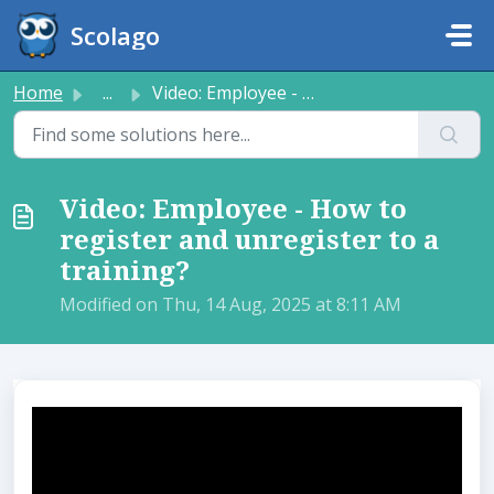
Skip to main content
Scolago
Home
...
Video: Employee - How to register and unregister to a tra...
Video: Employee - How to
register and unregister to a
training?
Modified on Thu, 14 Aug, 2025 at 8:11 AM