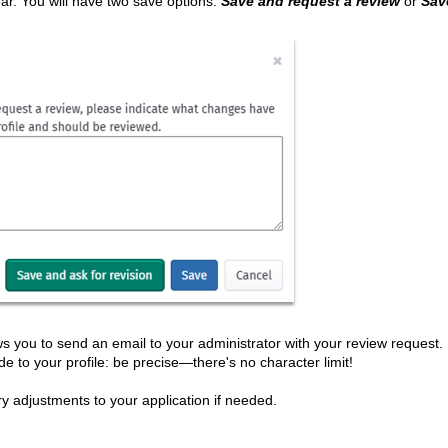
r. You will have two save options:
Save and request a review
or
Sav
ows you to send an email to your administrator with your review request. 
de to your profile: be precise—there's no character limit!
y adjustments to your application if needed.