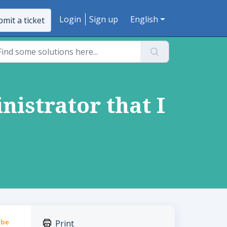
Login
Sign up
English
mit a ticket
nistrator that I
 be
Print