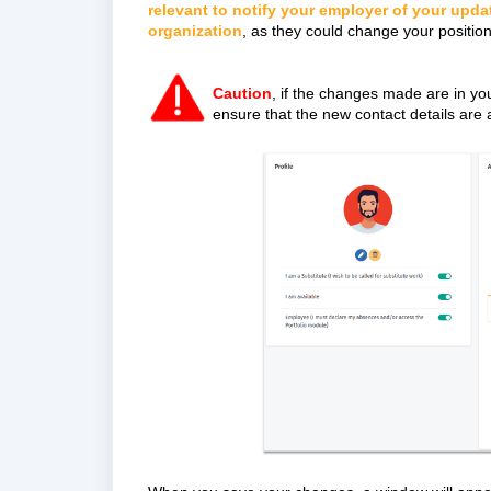
relevant to notify your employer of your upda
organization
, as they could change your position
Caution
, if the changes made are in yo
ensure that the new contact details are 