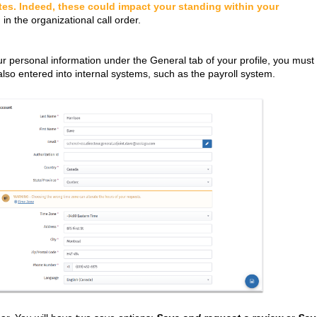
tes. Indeed, these could impact your standing within your
 in the organizational call order.
ur personal information under the General tab of your profile, you must
also entered into internal systems, such as the payroll system.