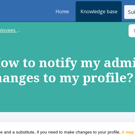
Home
Knowledge base
Sub
s and substitutes
How to notify my admi
anges to my profile?
 and a substitute, if you need to make changes to your profile,
it may