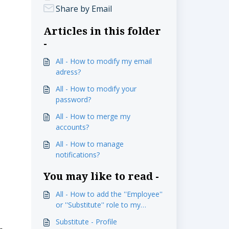
Share by Email
Articles in this folder
-
All - How to modify my email
adress?
All - How to modify your
password?
All - How to merge my
accounts?
All - How to manage
notifications?
You may like to read -
All - How to add the ''Employee''
or ''Substitute'' role to my
profile?
Substitute - Profile