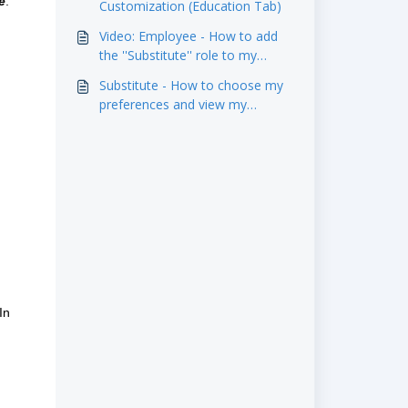
e
.
Customization (Education Tab)
Video: Employee - How to add
the ''Substitute'' role to my
profile?
Substitute - How to choose my
preferences and view my
replacement authorizations in
the 'Substitute' tab?
In