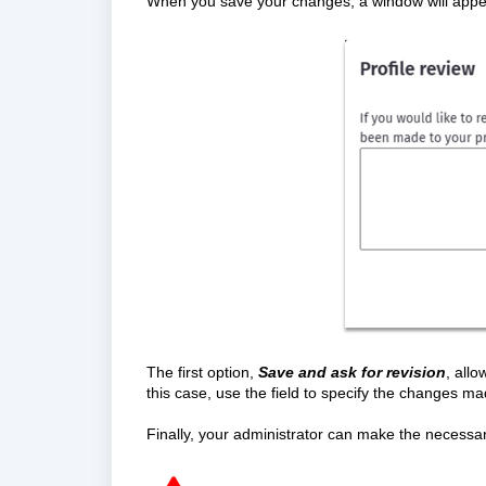
When you save your changes, a window will appea
The first option,
Save and ask for revision
, all
this case, use the field to specify the changes ma
Finally, your administrator can make the necessar