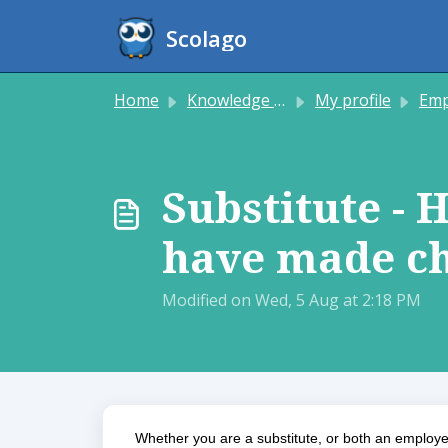
Skip to main content
Scolago
Home
Knowledge base
My profile
Employee
Substitute - 
have made ch
Modified on Wed, 5 Aug at 2:18 PM
Whether you are a substitute, or both an employee