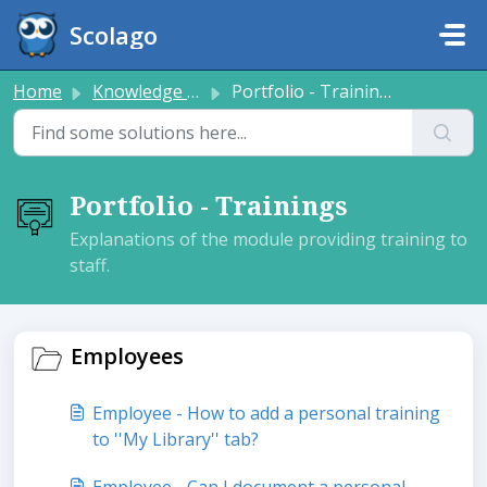
Skip to main content
Scolago
Home
Knowledge base
Portfolio - Trainings
Portfolio - Trainings
Explanations of the module providing training to
staff.
Employees
Employee - How to add a personal training
to ''My Library'' tab?
Employee - Can I document a personal