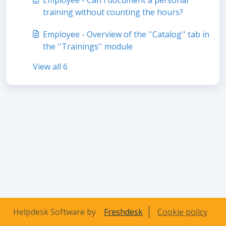
training without counting the hours?
Employee - Overview of the ''Catalog'' tab in
the ''Trainings'' module
View all 6
Helpdesk Software by
Freshdesk
Cookie policy